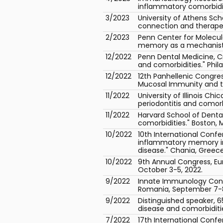
inflammatory comorbiditie
3/2023
University of Athens Sch
connection and therapeu
2/2023
Penn Center for Molecula
memory as a mechanistic 
12/2022
Penn Dental Medicine, C
and comorbidities." Phil
12/2022
12th Panhellenic Congres
Mucosal Immunity and th
11/2022
University of Illinois C
periodontitis and comorbi
11/2022
Harvard School of Denta
comorbidities." Boston, 
10/2022
10th International Conf
inflammatory memory in 
disease." Chania, Greece
10/2022
9th Annual Congress, Eur
October 3-5, 2022.
9/2022
Innate Immunology Conf
Romania, September 7-8
9/2022
Distinguished speaker, 
disease and comorbiditie
7/2022
17th International Conf