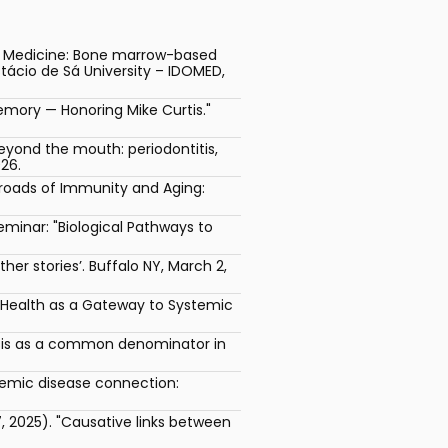
al Medicine: Bone marrow-based
tácio de Sá University – IDOMED,
mory — Honoring Mike Curtis."
yond the mouth: periodontitis,
26.
sroads of Immunity and Aging:
minar: "Biological Pathways to
er stories’. Buffalo NY, March 2,
l Health as a Gateway to Systemic
esis as a common denominator in
stemic disease connection:
 2025). "Causative links between