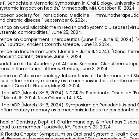
 F. Schachtele Memorial Symposium in Oral Biology, University of 
systemic impact on health." Minneapolis, MN, October 10, 2024.
uropean Society for Translational Medicine – Immunotherapeuti
nd chronic disease." September 6, 2024.
rkshop on Oral Microbiome in Health and Systemic Diseases(virtu
ystemic comorbidities." June 25, 2024.
erence on Complement Therapeutics (June 11 – June 16, 2024). 
." Loutraki, Ancient Corinth, Greece, June 13, 2024.
erence on Innate Immunity (June 6 – June 11, 2024). "Clonal he
 Ancient Corinth, Greece, June 7, 2024.
undation of the Academy of Athens. Seminar: ‘Clonal hematopo
ronic inflammation’. Athens, Greece, June 3, 2024.
rence on Osteoimmunology: Interactions of the Immune and Ske
ed inflammatory memory as a mechanistic basis for the comorb
 Ancient Corinth, Greece, May 30, 2024.
 the IADR (March 13-16, 2024). NIDCR75: Periodontal Disease– "F
" March 15, 2024, New Orleans, LA, USA.
f the IADR (March 13-16, 2024). Symposium on Periodontitis and 
"Inflammatory memory as a mechanistic basis for periodontal co
 School of Dentistry, Dept. of Oral Immunology & Infectious Dise
good to remember." Louisville, KY, February 23, 2024.
 Florida Chapter Symposium on Oral and Systemic Health Conne
l disease with systemic comorbidities.” Fort Lauderdale, FL, Febr