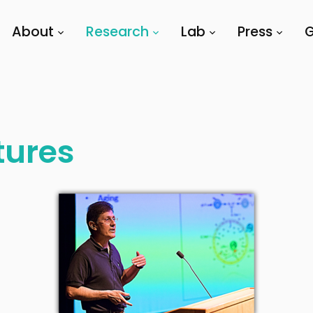
About
Research
Lab
Press
G
tures