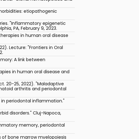
morbidities: etiopathogenic
ries. "Inflammatory epigenetic
phia, PA, February 9, 2023.
therapies in human oral disease
. Lecture: "Frontiers in Oral
2.
emory: A link between
apies in human oral disease and
. 20-25, 2022). "Maladaptive
toid arthritis and periodontal
n in periodontal inflammation."
d disorders." Cluj-Napoca,
lammatory memory, periodontal
ng of bone marrow myelopoiesis