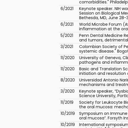
comorbidities." Philadelph
6/2021
Keynote speaker. NIH wo
Session on Biological M
Bethesda, MD, June 28-3
6/2021
World Microbe Forum (AS
inflammation at the oral
5/2021
Penn Dental Medicine Re
and tumors, detrimental 
3/2021
Colombian Society of Pe
systemic disease." Bogot
11/2020
University of Geneva, Cl
pathogens and inflammop
11/2020
Basic and Translation Sci
initiation and resolutio
8/2020
Universidad Antonio Nari
mechanisms and treatme
3/2020
Keynote speaker, “Dysbio
Science University, Portl
11/2019
Society for Leukocyte Bi
the oral mucosa: mecha
10/2019
Symposium on Immune Mo
oral mucosa”. Forsyth In
10/2019
International symposium 