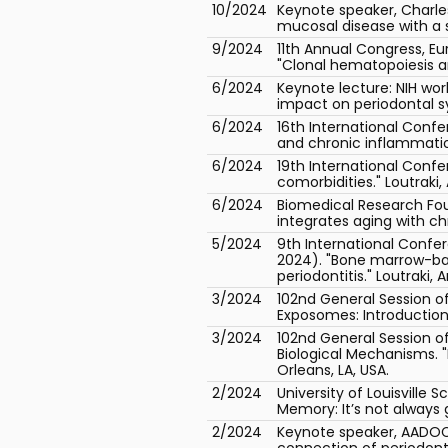
10/2024
Keynote speaker, Charles
mucosal disease with a 
9/2024
11th Annual Congress, E
"Clonal hematopoiesis a
6/2024
Keynote lecture: NIH wo
impact on periodontal s
6/2024
16th International Conf
and chronic inflammation
6/2024
19th International Conf
comorbidities." Loutraki,
6/2024
Biomedical Research Fo
integrates aging with ch
5/2024
9th International Confe
2024). "Bone marrow-bas
periodontitis." Loutraki,
3/2024
102nd General Session of
Exposomes: Introduction.
3/2024
102nd General Session o
Biological Mechanisms. 
Orleans, LA, USA.
2/2024
University of Louisville
Memory: It’s not always 
2/2024
Keynote speaker, AADOCR
connection of periodonta