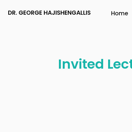
DR. GEORGE HAJISHENGALLIS
Home
Invited Lec