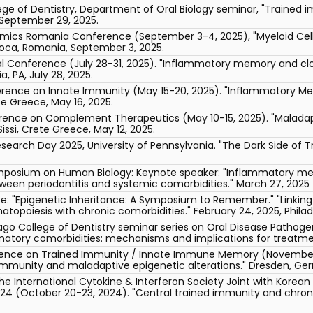
llege of Dentistry, Department of Oral Biology seminar, "Trained
" September 29, 2025.
ics Romania Conference (September 3-4, 2025), "Myeloid Cel
oca, Romania, September 3, 2025.
l Conference (July 28-31, 2025). "Inflammatory memory and cl
a, PA, July 28, 2025.
ference on Innate Immunity (May 15-20, 2025). "Inflammatory 
ete Greece, May 16, 2025.
erence on Complement Therapeutics (May 10-15, 2025). "Malada
issi, Crete Greece, May 12, 2025.
earch Day 2025, University of Pennsylvania. "The Dark Side of Tr
posium on Human Biology: Keynote speaker: "Inflammatory me
ween periodontitis and systemic comorbidities." March 27, 2025 (
ute: "Epigenetic Inheritance: A Symposium to Remember." "Linkin
poiesis with chronic comorbidities." February 24, 2025, Philade
icago College of Dentistry seminar series on Oral Disease Pathoge
atory comorbidities: mechanisms and implications for treatment"
erence on Trained Immunity / Innate Immune Memory (November 1
immunity and maladaptive epigenetic alterations." Dresden, Ge
he International Cytokine & Interferon Society Joint with Korea
024 (October 20-23, 2024). "Central trained immunity and chroni