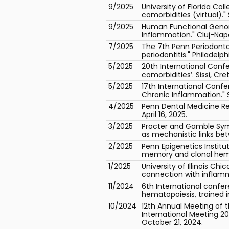
9/2025
University of Florida Co
comorbidities (virtual).
9/2025
Human Functional Genom
Inflammation." Cluj-Nap
7/2025
The 7th Penn Periodonta
periodontitis." Philadelphi
5/2025
20th International Con
comorbidities’. Sissi, Cr
5/2025
17th International Conf
Chronic Inflammation." S
4/2025
Penn Dental Medicine Res
April 16, 2025.
3/2025
Procter and Gamble Sym
as mechanistic links bet
2/2025
Penn Epigenetics Instit
memory and clonal hemato
1/2025
University of Illinois Ch
connection with inflamm
11/2024
6th International conf
hematopoiesis, trained 
10/2024
12th Annual Meeting of t
International Meeting 2
October 21, 2024.