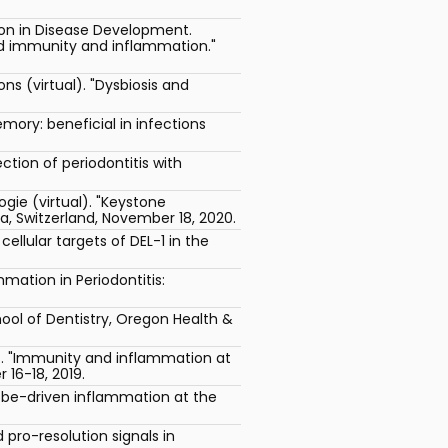
ion in Disease Development.
ned immunity and inflammation."
 (virtual). "Dysbiosis and
ory: beneficial in infections
tion of periodontitis with
ogie (virtual). "Keystone
, Switzerland, November 18, 2020.
ellular targets of DEL-1 in the
mation in Periodontitis:
ool of Dentistry, Oregon Health &
es. "Immunity and inflammation at
16-18, 2019.
be-driven inflammation at the
pro-resolution signals in