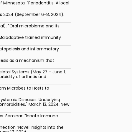
Minnesota. "Periodontitis: A local
cs 2024 (September 6-8, 2024).
al). "Oral microbiome and its
"Maladaptive trained immunity
matopoiesis and inflammatory
iesis as a mechanism that
letal Systems (May 27 – June 1,
idity of arthritis and
rom Microbes to Hosts to
Systemic Diseases: Underlying
morbidities." March 13, 2024, New
ases. Seminar: "Innate Immune
ction “Novel insights into the
uary 17, 2024.