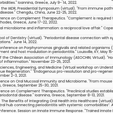
idities." Ioannina, Greece, July 9- 14, 2022.
f the IADR, Presidential Symposium (virtual). "From immune path
disease." Chengdu, China, June 22-25, 2022.
erence on Complement Therapeutics. "Complement is required f
 Rhodes, Greece, June 17-22, 2022.
oral microbiome and inflammation: a reciprocal love affair." Co
ool of Dentistry (virtual). "Periodontal disease connection with 
ions." June 14, 2022.
onference on Porphyromonas gingivalis and related organisms (Pg
ment and host modulation in periodontitis." Louisville, KY, May 15-
f the Chilean Association of Immunology (ASOCHIN; Virtual). "
n of inflammation." November 23-25, 2021.
ciences, Engineering, and Medicine (Virtual workshop on Under
sue Regeneration." "Endogenous pro-resolution and pro-regene
ember 2-3, 2021.
erence on Oral Mucosal Immunity and Microbiome. "From mouse m
s, Greece, September 25-30, 2021.
rence on Complement Therapeutics. "Preclinical studies establis
riodontal disease." Ioannina, Greece, September 8-13, 2021.
The Benefits of Integrating Oral Health into Healthcare (virtual
al hub connecting periodontitis with systemic comorbidities”. Ar
onference. Session on Innate Immune Response. "Trained innat