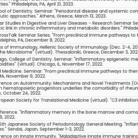
s." Philadelphia, PA, April 21, 2023.
ool of Dentistry. Seminar: "Periodontal disease and systemic co
tic approaches." Athens, Greece, March 13, 2023.
r Studies in Digestive and Liver Diseases – Research Seminar Se
link in chronic inflammatory and metabolic disorders." Philadel
rossTalk Seminar Series. "From preclinical immune pathways to 
adelphia, PA, December 8, 2022.
s of Immunology, Hellenic Society of Immunology (Dec. 2-4, 2022)
e Microbiome" (virtual). Thessaloniki, Greece, December 3, 202
hicago, College of Dentistry. Seminar: "Inflammatory epigenetic m
dities" (virtual). Chicago, IL, November 17, 2022.
l Medicine. Seminar: "From preclinical immune pathways to ther
MA, November 9, 2022.
erence on Autoimmunity: Mechanisms and Novel Treatments (Oct
hematopoietic progenitors underlies the comorbidity of rheuma
, October 24, 2022.
opean Society for Translational Medicine (virtual). "C3 inhibitio
erence. "Inflammatory memory in the bone marrow and comorbi
, 2022.
65th Japanese Society of Periodontology General Meeting. "Inf
s." Sendai, Japan, September 1-3, 2022.
erence on Innate Immunity. "Maladaptive innate immune traini