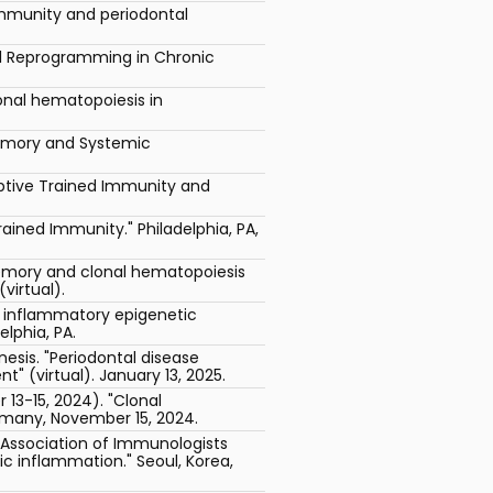
 immunity and periodontal
l Reprogramming in Chronic
onal hematopoiesis in
Memory and Systemic
ptive Trained Immunity and
ained Immunity." Philadelphia, PA,
mory and clonal hematopoiesis
virtual).
g inflammatory epigenetic
lphia, PA.
nesis. "Periodontal disease
 (virtual). January 13, 2025.
3-15, 2024). "Clonal
rmany, November 15, 2024.
n Association of Immunologists
c inflammation." Seoul, Korea,