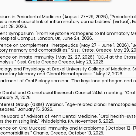
sium in Periodontal Medicine (August 27–29, 2026), "Periodont
 novel causal link of inflammatory comorbidities" (virtual), Es
gust 28, 2026.
ement Symposium. "From Keystone Pathogens to Inflammatory Me
Hospital Campus, London, UK, June 24, 2026.
erence on Complement Therapeutics (May 27 – June 1, 2026). "Be
y memory and comorbidities." Sissi, Crete, Greece, May 29, 20
erence on Innate Immunity (May 22-27, 2026). "DEL‑1 at the Cros
lysis." Sissi, Crete Greece Greece, May 23, 2026.
ogy and Physiology at Drexel University College of Medicine. Se
mmatory Memory and Clonal Hematopoiesis." May 12, 2026.
partment of Oral Biology seminar. ‘The keystone pathogen and oth
ry Dental and Craniofacial Research Council 241st meeting. “Ora
anuary 21, 2026.
Interest Group (GSIG) Webinar. "Age-related clonal hematopoi
eases." January 15, 2026.
The Board of Advisors of Penn Dental Medicine. "Oral health–sy
he missing link." Philadelphia, PA, November 5, 2025.
rence on Oral Mucosal Immunity and Microbiome (October 12-17,
comorbidities." Chania, Greece, October 13, 2025.