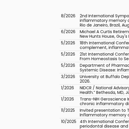
8/2026
2nd International Sympo
inflammatory memory as a
Rio de Janeiro, Brazil, Au
6/2026
Michael A Curtis Retir
New Hunts House, Guy's 
5/2026
18th International Conf
complement, inflammator
5/2026
21st International Conf
From Homeostasis to Seno
5/2026
Department of Pharmacol
Systemic Disease: Infla
3/2026
University at Buffalo De
2026.
1/2026
NIDCR / National Adviso
Health.” Bethesda, MD, J
1/2026
Trans-NIH Geroscience 
chronic inflammatory dis
11/2025
Invited presentation to 
Inflammatory memory as t
10/2025
4th International Confe
periodontal disease and 