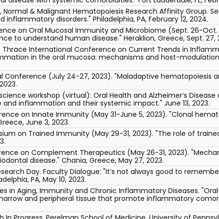
e, Normal & Malignant Hematopoiesis Research Affinity Group. 
 inflammatory disorders." Philadelphia, PA, February 12, 2024.
rence on Oral Mucosal Immunity and Microbiome (Sept. 26-Oct. 1,
nce to understand human disease." Heraklion, Greece, Sept. 27, 
f Thrace International Conference on Current Trends in Inflam
lammation in the oral mucosa: mechanisms and host-modulation t
l Conference (July 24-27, 2023). "Maladaptive hematopoiesis an
 2023.
oscience workshop (virtual): Oral Health and Alzheimer’s Diseas
 and inflammation and their systemic impact." June 13, 2023.
erence on Innate Immunity (May 31-June 5, 2023). "Clonal hema
Greece, June 3, 2023.
sium on Trained Immunity (May 29-31, 2023). "The role of traine
3.
erence on Complement Therapeutics (May 26-31, 2023). "Mechani
dontal disease." Chania, Greece, May 27, 2023.
search Day. Faculty Dialogue: "It’s not always good to remem
delphia, PA, May 10, 2023.
s in Aging, Immunity and Chronic Inflammatory Diseases. "Oral
marrow and peripheral tissue that promote inflammatory comorbidi
In Progress, Perelman School of Medicine, University of Pennsy