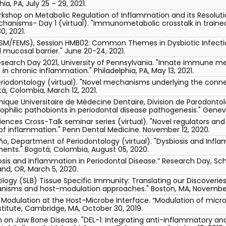
ia, PA, July 25 – 29, 2021.
rkshop on Metabolic Regulation of Inflammation and its Resolut
echanisms- Day 1 (virtual). "Immunometabolic crosstalk in trai
0, 2021.
M/FEMS), Session HMB02: Common Themes in Dysbiotic Infections
 mucosal barrier." June 20-24, 2021.
search Day 2021, University of Pennsylvania. "Innate immune mem
in chronic inflammation." Philadelphia, PA, May 13, 2021.
riodontology (virtual). "Novel mechanisms underlying the connec
á, Colombia, March 12, 2021.
inique Universitaire de Médecine Dentaire, Division de Parodontol
hilic pathobionts in periodontal disease pathogenesis." Geneva
ences Cross-Talk seminar series (virtual). "Novel regulators and c
n of inflammation." Penn Dental Medicine. November 12, 2020.
ño, Department of Periodontology (virtual). "Dysbiosis and Inflam
nts." Bogotá, Colombia, August 05, 2020.
sis and Inflammation in Periodontal Disease.” Research Day, Sch
and, OR, March 5, 2020.
ology (SLB) Tissue Specific Immunity: Translating our Discoveri
nisms and host-modulation approaches." Boston, MA, November 
dulation at the Host-Microbe Interface. “Modulation of micro
stitute, Cambridge, MA, October 30, 2019.
on Jaw Bone Disease. "DEL-1: Integrating anti-inflammatory and 