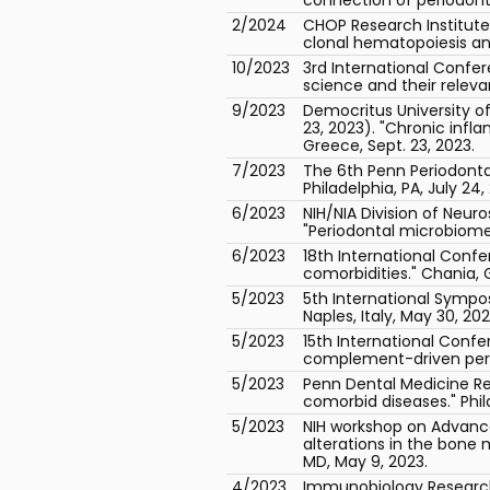
2/2024
CHOP Research Institut
clonal hematopoiesis and
10/2023
3rd International Confe
science and their releva
9/2023
Democritus University o
23, 2023). "Chronic inf
Greece, Sept. 23, 2023.
7/2023
The 6th Penn Periodonta
Philadelphia, PA, July 24,
6/2023
NIH/NIA Division of Neur
"Periodontal microbiome
6/2023
18th International Conf
comorbidities." Chania, 
5/2023
5th International Sympo
Naples, Italy, May 30, 202
5/2023
15th International Conf
complement-driven perio
5/2023
Penn Dental Medicine Re
comorbid diseases." Phila
5/2023
NIH workshop on Advance
alterations in the bone 
MD, May 9, 2023.
4/2023
Immunobiology Research 