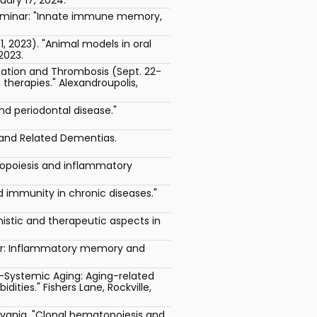
Seminar: "Innate immune memory,
 2023). "Animal models in oral
2023.
mation and Thrombosis (Sept. 22-
herapies." Alexandroupolis,
d periodontal disease."
e and Related Dementias.
topoiesis and inflammatory
d immunity in chronic diseases."
stic and therapeutic aspects in
ber: Inflammatory memory and
-Systemic Aging: Aging-related
ties." Fishers Lane, Rockville,
lvania. "Clonal hematopoiesis and