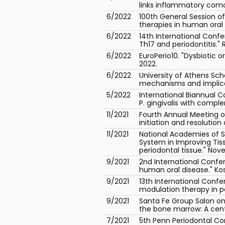
links inflammatory comorb
6/2022
100th General Session o
therapies in human oral 
6/2022
14th International Conf
Th17 and periodontitis."
6/2022
EuroPerio10. "Dysbiotic 
2022.
6/2022
University of Athens Sch
mechanisms and implicat
5/2022
International Biannual C
P. gingivalis with comple
11/2021
Fourth Annual Meeting o
initiation and resolutio
11/2021
National Academies of S
System in Improving Tis
periodontal tissue." Nov
9/2021
2nd International Conf
human oral disease." Ko
9/2021
13th International Confe
modulation therapy in pe
9/2021
Santa Fe Group Salon on 
the bone marrow: A centr
7/2021
5th Penn Periodontal C