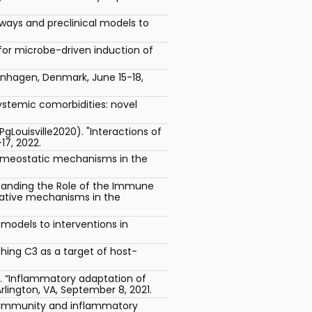
ways and preclinical models to
or microbe-driven induction of
penhagen, Denmark, June 15-18,
systemic comorbidities: novel
Louisville2020). "Interactions of
17, 2022.
Homeostatic mechanisms in the
standing the Role of the Immune
rative mechanisms in the
odels to interventions in
hing C3 as a target of host-
). “Inflammatory adaptation of
lington, VA, September 8, 2021.
e Immunity and inflammatory