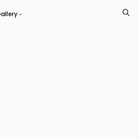
allery